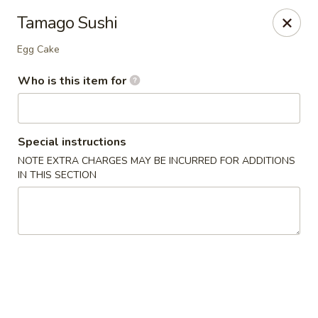
Royal Sushi - Chicago
Tamago Sushi
7258 W Foster Ave Chicago, IL 60656
Egg Cake
Select Order Type
ASAP
Who is this item for
Special instructions
NOTE EXTRA CHARGES MAY BE INCURRED FOR ADDITIONS
IN THIS SECTION
Royal Sushi - Chicago
11:00AM - 10:30PM
Open
Store info
Call us