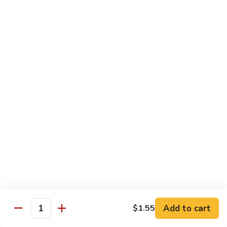
Inari
Inari Sashimi
Sashimi
Tofu
$5.25
Tamago
Tamago Sashimi
Sashimi
Egg Cake
$5.25
Tako
Tako Sashimi
Sashimi
Octopus
$7.00
Add to cart
$1.55
Quantity
Ika