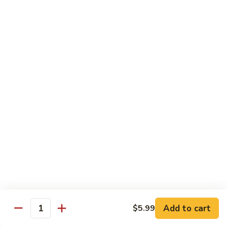
Inari
Inari Sashimi
Sashimi
Tofu
$5.25
Tamago
Tamago Sashimi
Sashimi
Egg Cake
$5.25
Tako
Tako Sashimi
Sashimi
Octopus
$7.00
Add to cart
$5.99
Quantity
Ika