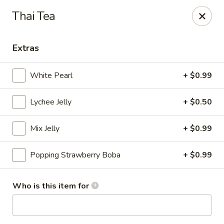
Royal Sushi - Chicago
Thai Tea
7258 W Foster Ave Chicago, IL 60656
Extras
Select Order Type
ASAP
White Pearl
+ $0.99
Lychee Jelly
+ $0.50
Mix Jelly
+ $0.99
Popping Strawberry Boba
+ $0.99
Royal Sushi - Chicago
Who is this item for
11:00AM - 10:30PM
Open
Store info
Call us