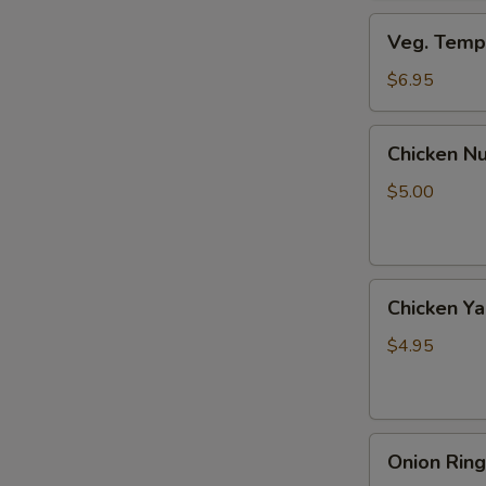
Veg.
Veg. Tempu
Tempura
(8
$6.95
pcs)
Chicken
Chicken Nu
Nuggets
(6
$5.00
pcs)
Chicken
Chicken Yak
Yaki
(2
$4.95
pcs)
Onion
Onion Ring
Rings