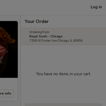
Log in
Your Order
Ordering from:
Royal Sushi - Chicago
7258 W Foster Ave Chicago, IL 60656
You have no items in your cart.
re info