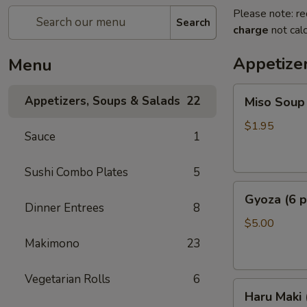
Please note: re
Search
charge
not calc
Appetize
Menu
Miso
Appetizers, Soups & Salads
22
Miso Soup
Soup
$1.95
Sauce
1
Sushi Combo Plates
5
Gyoza
Gyoza (6 p
(6
Dinner Entrees
8
pcs)
$5.00
Makimono
23
Vegetarian Rolls
6
Haru
Haru Maki
Maki