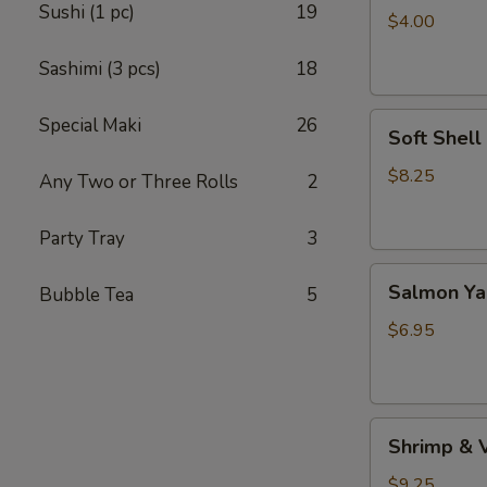
Sushi (1 pc)
19
(4pc）
$4.00
Sashimi (3 pcs)
18
Soft
Special Maki
26
Soft Shell
Shell
Crab
$8.25
Any Two or Three Rolls
2
(1
pc)
Party Tray
3
Salmon
Salmon Yak
Bubble Tea
5
Yaki
(2
$6.95
pcs)
Shrimp
Shrimp & 
&
Vegetable
$9.25