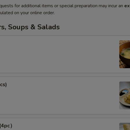
quests for additional items or special preparation may incur an
ex
ulated on your online order.
rs, Soups & Salads
cs)
 (4pc）