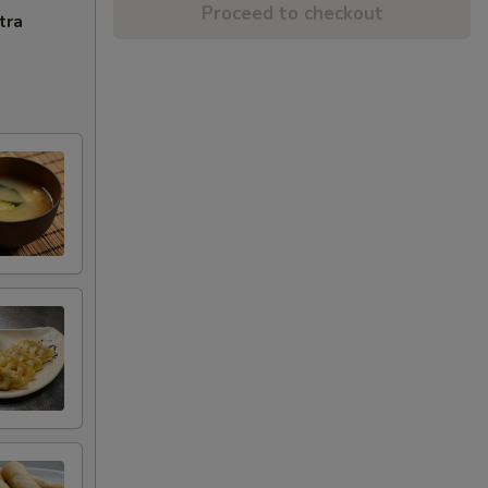
Proceed to checkout
tra