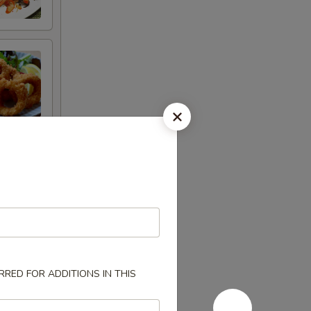
RED FOR ADDITIONS IN THIS