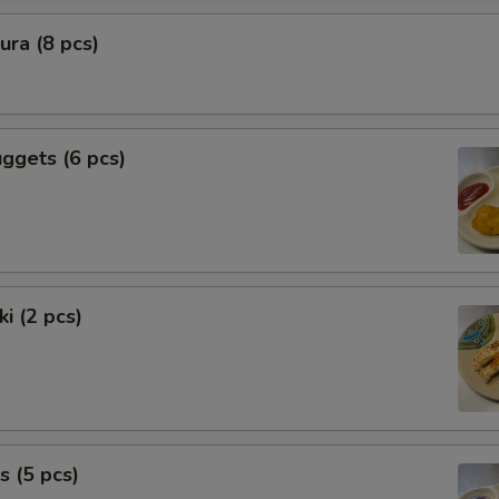
ra (8 pcs)
ggets (6 pcs)
i (2 pcs)
s (5 pcs)