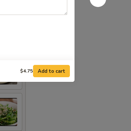
Add to cart
$4.75