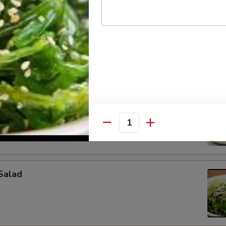
on (4 pcs)
pcs)
Quantity
Salad