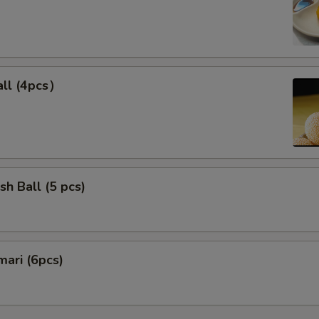
ll (4pcs）
sh Ball (5 pcs)
mari (6pcs)