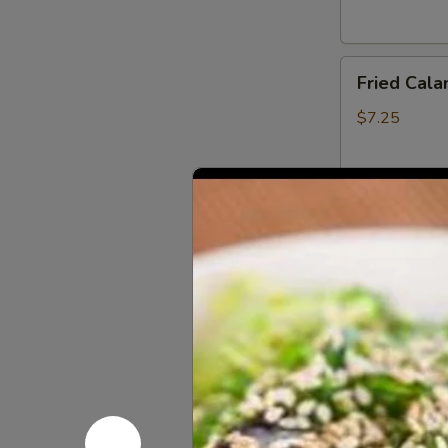
Fried
Fried Cala
Calamari
(6
$7.25
pcs)
App
Fried
Fried Scal
Scallop
(6
$5.00
pcs)
Coconut
Coconut Sh
Shrimp
(4
$6.95
pcs)