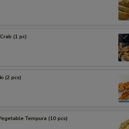
 Crab (1 pc)
i (2 pcs)
Vegetable Tempura (10 pcs)