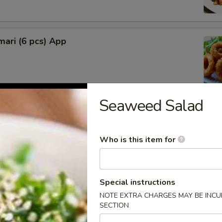
mari (6 pcs) App
Seaweed Salad
lop (6 pcs)
Who is this item for
rimp (4 pcs)
Special instructions
NOTE EXTRA CHARGES MAY BE INCUR
SECTION