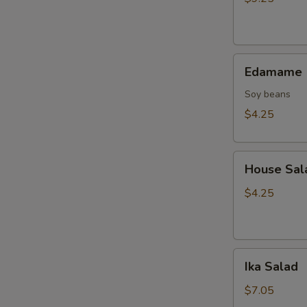
Tempura
(10
pcs)
Edamame
Edamame
Soy beans
$4.25
House
House Sal
Salad
$4.25
Ika
Ika Salad
Salad
$7.05