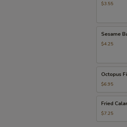
(5
$3.55
pcs)
Sesame
Sesame Ba
Ball
(4pcs）
$4.25
Octopus
Octopus Fi
Fish
Ball
$6.95
(5
pcs)
Fried
Fried Cala
Calamari
(6pcs)
$7.25