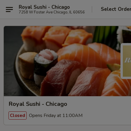
Royal Sushi - Chicago
Select Orde
7258 W Foster Ave Chicago, IL 60656
Royal Sushi - Chicago
Opens Friday at 11:00AM
Closed