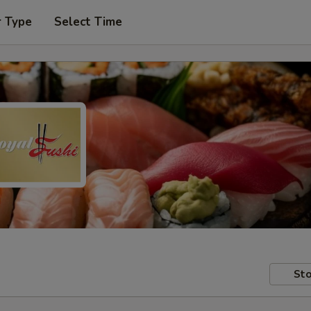
r Type
Select Time
Sto