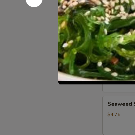
Crab
Crab Rango
Rangoon
(4
$5.00
pcs)
Shumai
Shumai (6 
(6
pcs)
$5.00
Seaweed
Seaweed 
Salad
$4.75