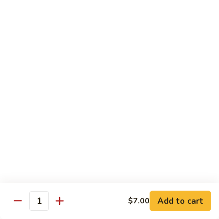
Inari
Inari Sashimi
Sashimi
Tofu
$5.25
Tamago
Tamago Sashimi
Sashimi
Egg Cake
$5.25
Tako
Tako Sashimi
Sashimi
Octopus
$7.00
Add to cart
$7.00
Quantity
Ika