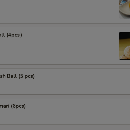
ll (4pcs）
sh Ball (5 pcs)
mari (6pcs)