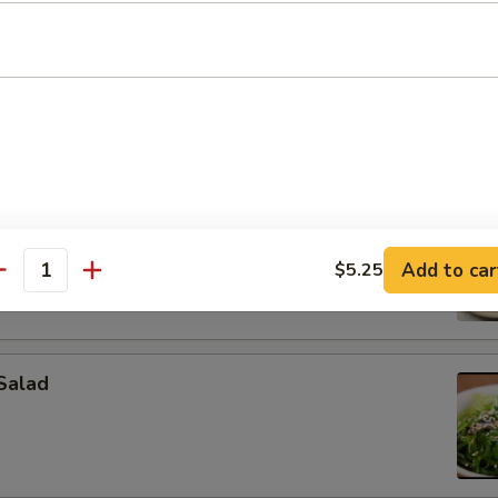
on (4 pcs)
pcs)
Add to car
$5.25
antity
Salad