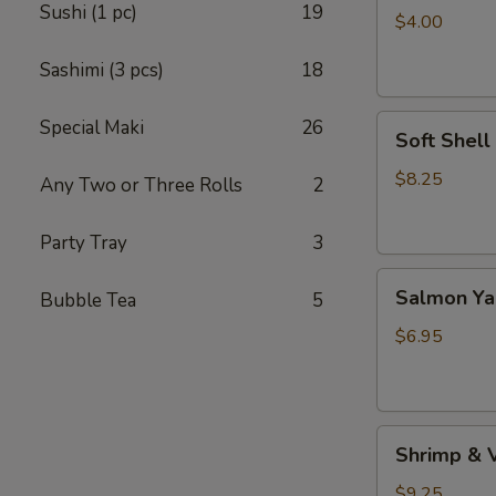
Sushi (1 pc)
19
(4pc）
$4.00
Sashimi (3 pcs)
18
Soft
Special Maki
26
Soft Shell
Shell
Crab
$8.25
Any Two or Three Rolls
2
(1
pc)
Party Tray
3
Salmon
Salmon Yak
Bubble Tea
5
Yaki
(2
$6.95
pcs)
Shrimp
Shrimp & 
&
Vegetable
$9.25