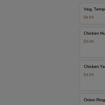
Veg.
Veg. Tempu
Tempura
(8
$6.95
pcs)
Chicken
Chicken Nu
Nuggets
(6
$5.00
pcs)
Chicken
Chicken Yak
Yaki
(2
$4.95
pcs)
Onion
Onion Ring
Rings