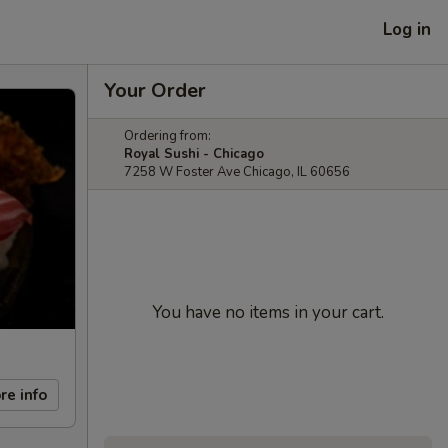
Log in
Your Order
Ordering from:
Royal Sushi - Chicago
7258 W Foster Ave Chicago, IL 60656
You have no items in your cart.
re info