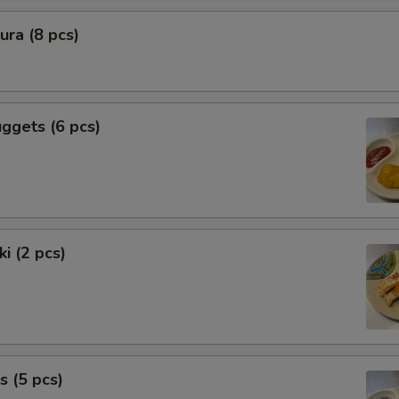
ra (8 pcs)
ggets (6 pcs)
i (2 pcs)
s (5 pcs)