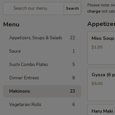
Please note: re
Search
charge
not calc
Appetize
Menu
Miso
Appetizers, Soups & Salads
22
Miso Soup
Soup
$1.95
Sauce
1
Sushi Combo Plates
5
Gyoza
Gyoza (6 p
(6
Dinner Entrees
8
pcs)
$5.00
Makimono
23
Vegetarian Rolls
6
Haru
Haru Maki
Maki