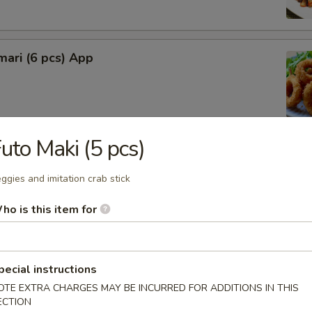
mari (6 pcs) App
uto Maki (5 pcs)
lop (6 pcs)
ggies and imitation crab stick
ho is this item for
rimp (4 pcs)
pecial instructions
OTE EXTRA CHARGES MAY BE INCURRED FOR ADDITIONS IN THIS
ECTION