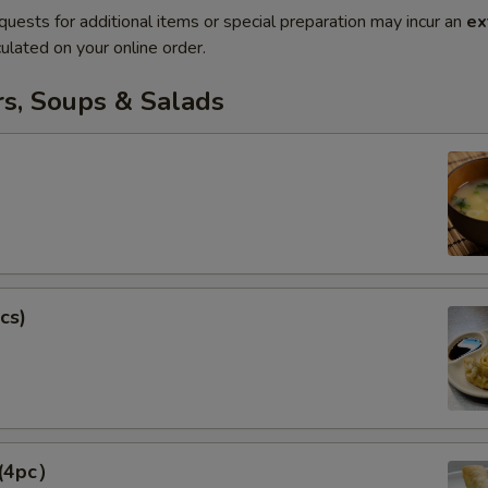
quests for additional items or special preparation may incur an
ex
ulated on your online order.
rs, Soups & Salads
cs)
 (4pc）