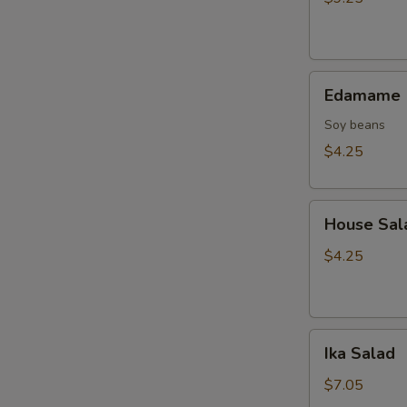
Tempura
(10
pcs)
Edamame
Edamame
Soy beans
$4.25
House
House Sal
Salad
$4.25
Ika
Ika Salad
Salad
$7.05