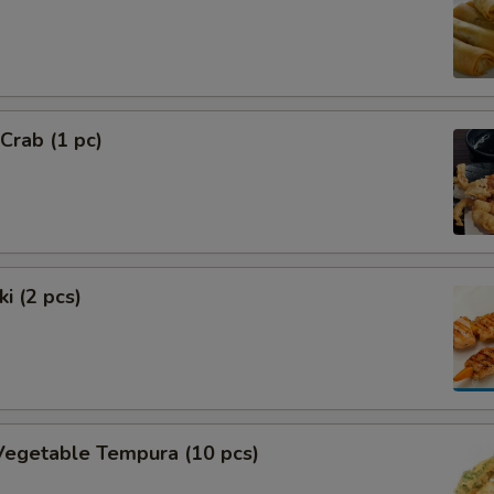
 Crab (1 pc)
i (2 pcs)
Vegetable Tempura (10 pcs)