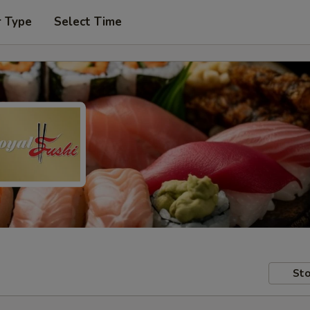
r Type
Select Time
Sto