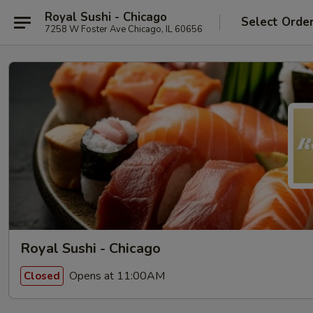
Royal Sushi - Chicago
Select Orde
7258 W Foster Ave Chicago, IL 60656
Royal Sushi - Chicago
Opens at 11:00AM
Closed