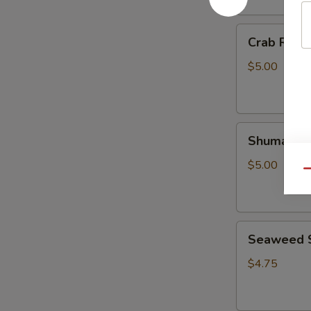
Crab
Crab Rango
Rangoon
(4
$5.00
pcs)
Shumai
Shumai (6 
(6
pcs)
$5.00
Qu
Seaweed
Seaweed 
Salad
$4.75