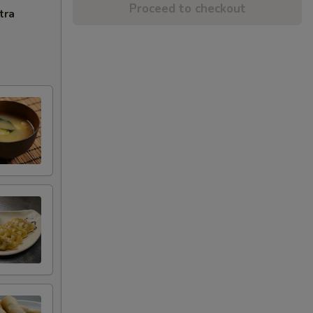
Proceed to checkout
tra