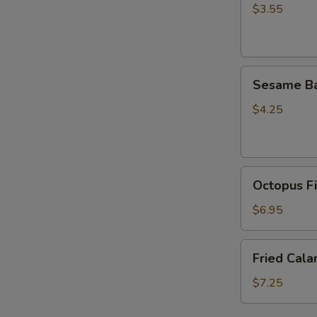
(5
$3.55
pcs)
Sesame
Sesame Ba
Ball
(4pcs）
$4.25
Octopus
Octopus Fi
Fish
Ball
$6.95
(5
pcs)
Fried
Fried Cala
Calamari
(6pcs)
$7.25