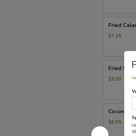
Fried
Fried Cala
Calamari
(6
$7.25
pcs)
App
F
Fried
Fried Scal
Scallop
(6
Ve
$5.00
pcs)
W
Coconut
Coconut Sh
Shrimp
S
(4
$6.95
N
pcs)
S