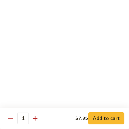
Inari
Inari Sashimi
Sashimi
Tofu
$5.25
Tamago
Tamago Sashimi
Sashimi
Egg Cake
$5.25
Tako
Tako Sashimi
Sashimi
Octopus
$7.00
Add to cart
$7.95
Quantity
Ika