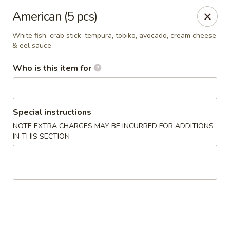
Royal Sushi - Chicago
American (5 pcs)
7258 W Foster Ave Chicago, IL 60656
White fish, crab stick, tempura, tobiko, avocado, cream cheese
& eel sauce
Select Order Type
ASAP
Who is this item for
Special instructions
NOTE EXTRA CHARGES MAY BE INCURRED FOR ADDITIONS
IN THIS SECTION
Royal Sushi - Chicago
11:00AM - 10:30PM
Open
Store info
Call us