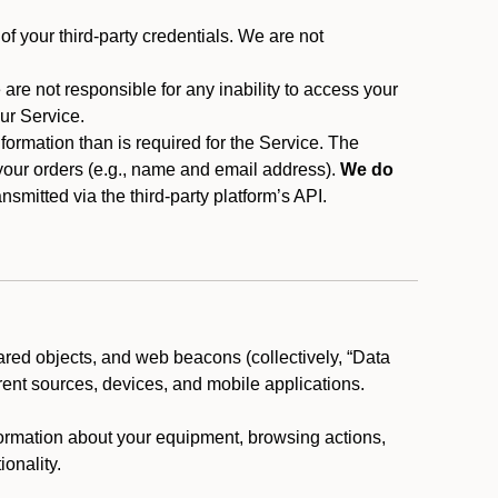
f your third-party credentials. We are not
 are not responsible for any inability to access your
our Service.
rmation than is required for the Service. The
 your orders (e.g., name and email address).
We do
smitted via the third-party platform’s API.
ared objects, and web beacons (collectively, “Data
rent sources, devices, and mobile applications.
nformation about your equipment, browsing actions,
ionality.