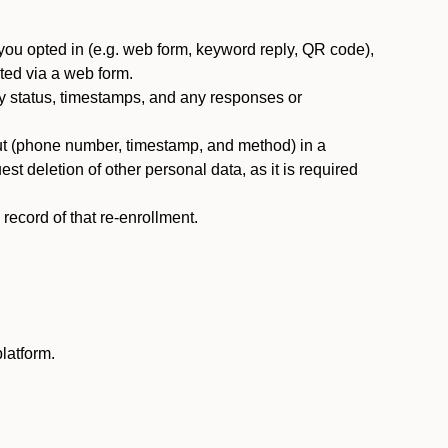
you opted in (e.g. web form, keyword reply, QR code),
ted via a web form.
y status, timestamps, and any responses or
ut (phone number, timestamp, and method) in a
st deletion of other personal data, as it is required
ecord of that re-enrollment.
latform.