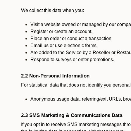
We collect this data when you:
Visit a website owned or managed by our compan
Register or create an account.
Place an order or conduct a transaction.
Email us or use electronic forms.
Are added to the Service by a Reseller or Restau
Respond to surveys or enter promotions.
2.2 Non-Personal Information
For statistical data that does not identify you persona
Anonymous usage data, referring/exit URLs, brow
2.3 SMS Marketing & Communications Data
If you opt in to receive SMS marketing messages thr