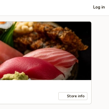
Log in
Store info