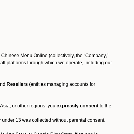
, Chinese Menu Online (collectively, the “Company,”
 to all platforms through which we operate, including our
and
Resellers
(entities managing accounts for
 Asia, or other regions, you
expressly consent
to the
or under 13 was collected without parental consent,