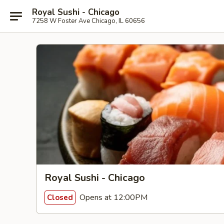
Royal Sushi - Chicago
7258 W Foster Ave Chicago, IL 60656
Royal Sushi - Chicago
Opens at 12:00PM
Closed