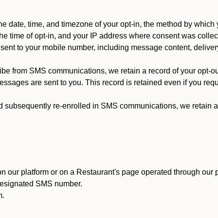
 date, time, and timezone of your opt-in, the method by which 
he time of opt-in, and your IP address where consent was collec
ent to your mobile number, including message content, deliver
ibe from SMS communications, we retain a record of your opt-o
ssages are sent to you. This record is retained even if you reque
d subsequently re-enrolled in SMS communications, we retain a r
n our platform or on a Restaurant's page operated through our p
 designated SMS number.
m.