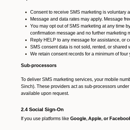
Consent to receive SMS marketing is voluntary an
Message and data rates may apply. Message fre
You may opt out of SMS marketing at any time by
confirmation message and no further marketing m
Reply HELP to any message for assistance, or con
SMS consent data is not sold, rented, or shared w
We retain consent records for a minimum of four ye
Sub-processors
To deliver SMS marketing services, your mobile numb
Sinch). These providers act as sub-processors under co
available upon request.
2.4 Social Sign-On
If you use platforms like
Google, Apple, or Faceboo