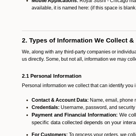
Mobile Applications:
Royal Sushi - Chicago may 
available, it is named here:
(if this space is blan
2. Types of Information We Collect &
We, along with any third-party companies or individu
us directly. Some, but not all, information we may col
2.1 Personal Information
Personal information we collect that can identify you i
Contact & Account Data:
Name, email, phone n
Credentials:
Username, password, and security in
Payment and Financial Information:
We coll
specific data collected depends on your intera
For Customers:
To process your orders, we colle