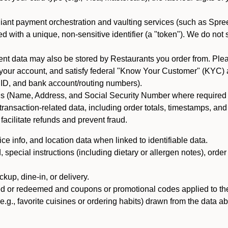
iant payment orchestration and vaulting services (such as Spree
d with a unique, non-sensitive identifier (a "token"). We do not
 data may also be stored by Restaurants you order from. Please
 your account, and satisfy federal "Know Your Customer" (KYC) a
ID, and bank account/routing numbers).
als (Name, Address, and Social Security Number where required by 
t transaction-related data, including order totals, timestamps, a
 facilitate refunds and prevent fraud.
e info, and location data when linked to identifiable data.
pecial instructions (including dietary or allergen notes), order
kup, dine-in, or delivery.
ned or redeemed and coupons or promotional codes applied to the
(e.g., favorite cuisines or ordering habits) drawn from the data a