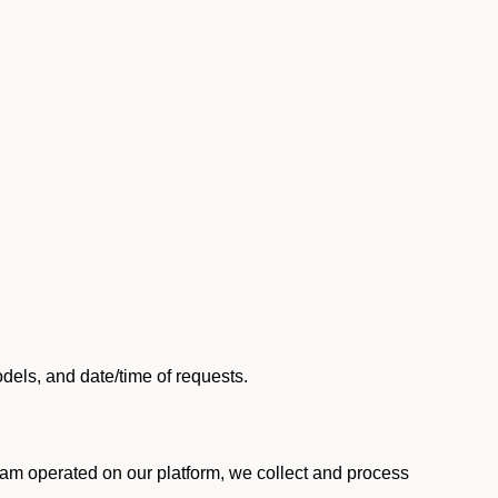
els, and date/time of requests.
am operated on our platform, we collect and process