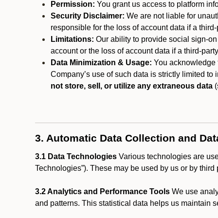
Permission:
You grant us access to platform info
Security Disclaimer:
We are not liable for unaut
responsible for the loss of account data if a third-
Limitations:
Our ability to provide social sign-on
account or the loss of account data if a third-part
Data Minimization & Usage:
You acknowledge th
Company’s use of such data is strictly limited to
not store, sell, or utilize any extraneous data
(
3. Automatic Data Collection and Da
3.1 Data Technologies
Various technologies are used
Technologies”). These may be used by us or by third p
3.2 Analytics and Performance Tools
We use analyt
and patterns. This statistical data helps us maintain s