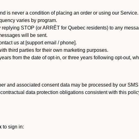
d is never a condition of placing an order or using our Service.
quency varies by program.
 replying STOP (or ARRÊT for Quebec residents) to any message
essages will be sent.
tact us at [support email / phone].
ith third parties for their own marketing purposes.
ars from the date of opt-in, or three years following opt-out, wh
er and associated consent data may be processed by our SMS inf
ntractual data protection obligations consistent with this policy
k
to sign in: