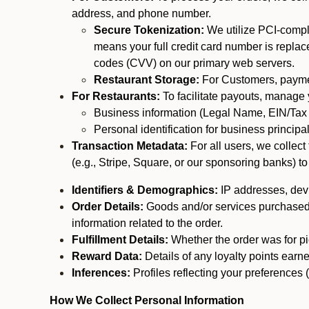
address, and phone number.
Secure Tokenization:
We utilize PCI-compl
means your full credit card number is replace
codes (CVV) on our primary web servers.
Restaurant Storage:
For Customers, payment
For Restaurants:
To facilitate payouts, manage
Business information (Legal Name, EIN/Tax 
Personal identification for business princip
Transaction Metadata:
For all users, we collec
(e.g., Stripe, Square, or our sponsoring banks) to
Identifiers & Demographics:
IP addresses, devic
Order Details:
Goods and/or services purchased, s
information related to the order.
Fulfillment Details:
Whether the order was for pic
Reward Data:
Details of any loyalty points ear
Inferences:
Profiles reflecting your preferences 
How We Collect Personal Information