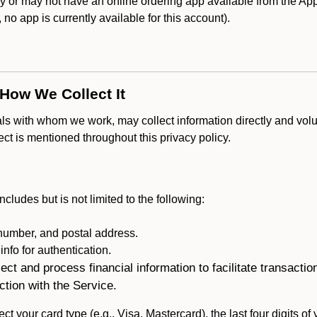
or may not have an online ordering app available from the Appl
k, no app is currently available for this account).
 How We Collect It
als with whom we work, may collect information directly and volu
lect is mentioned throughout this privacy policy.
ncludes but is not limited to the following:
umber, and postal address.
fo for authentication.
ect and process financial information to facilitate transacti
ction with the Service.
ct your card type (e.g., Visa, Mastercard), the last four digits of