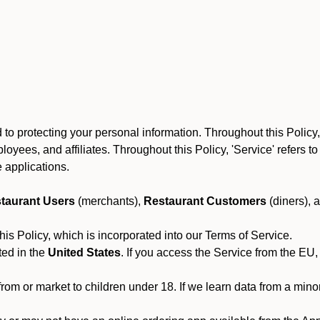
to protecting your personal information. Throughout this Policy
 employees, and affiliates. Throughout this Policy, 'Service' refers
 applications.
taurant Users
(merchants),
Restaurant Customers
(diners), 
his Policy, which is incorporated into our Terms of Service.
ted in the
United States
. If you access the Service from the EU,
from or market to children under 18. If we learn data from a min