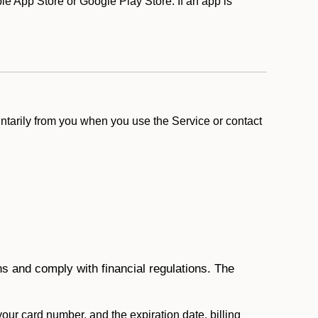
e App Store or Google Play Store. If an app is
ntarily from you when you use the Service or contact
ons and comply with financial regulations. The
 your card number, and the expiration date, billing