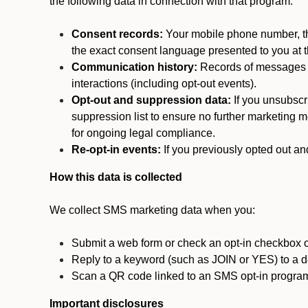
the following data in connection with that program:
Consent records:
Your mobile phone number, the
the exact consent language presented to you at t
Communication history:
Records of messages s
interactions (including opt-out events).
Opt-out and suppression data:
If you unsubscr
suppression list to ensure no further marketing me
for ongoing legal compliance.
Re-opt-in events:
If you previously opted out an
How this data is collected
We collect SMS marketing data when you:
Submit a web form or check an opt-in checkbox o
Reply to a keyword (such as JOIN or YES) to a
Scan a QR code linked to an SMS opt-in progra
Important disclosures