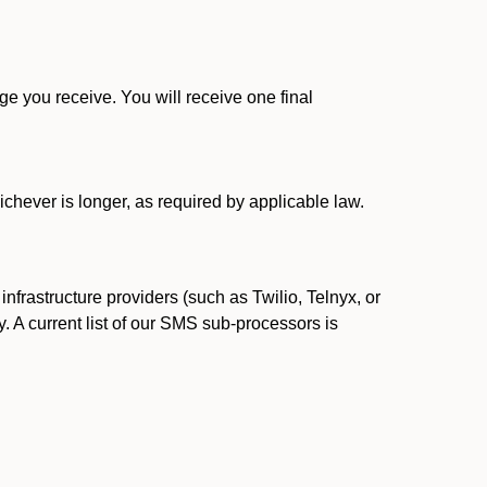
 you receive. You will receive one final
ichever is longer, as required by applicable law.
rastructure providers (such as Twilio, Telnyx, or
. A current list of our SMS sub-processors is