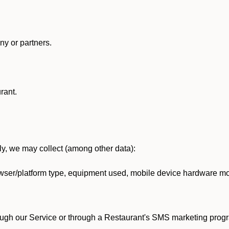
y or partners.
rant.
lly, we may collect (among other data):
ser/platform type, equipment used, mobile device hardware mod
ough our Service or through a Restaurant's SMS marketing progr