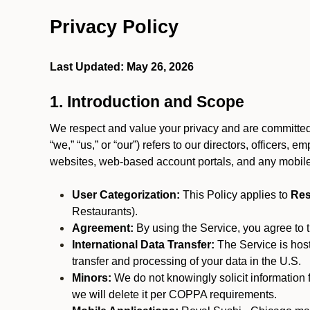
Privacy Policy
Last Updated: May 26, 2026
1. Introduction and Scope
We respect and value your privacy and are committed 
“we,” “us,” or “our”) refers to our directors, officers,
websites, web-based account portals, and any mobile
User Categorization:
This Policy applies to
Res
Restaurants).
Agreement:
By using the Service, you agree to t
International Data Transfer:
The Service is hos
transfer and processing of your data in the U.S.
Minors:
We do not knowingly solicit information 
we will delete it per COPPA requirements.