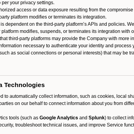
 per your privacy settings.
horized access or data exposure resulting from the compromise o
party platform modifies or terminates its integration.
 is dependent on the third-party platform’s APIs and policies. We
y platform modifies, suspends, or terminates its integration with 
at third-party platforms may provide the Company with more info
 information necessary to authenticate your identity and process
such as social connections or personal interests) that may be tran
ta Technologies
 to automatically collect information, such as cookies, local sh
arties on our behalf to connect information about you from diffe
ics tools (such as
Google Analytics
and
Splunk
) to collect i
ecurity, troubleshoot technical issues, and improve Service funct