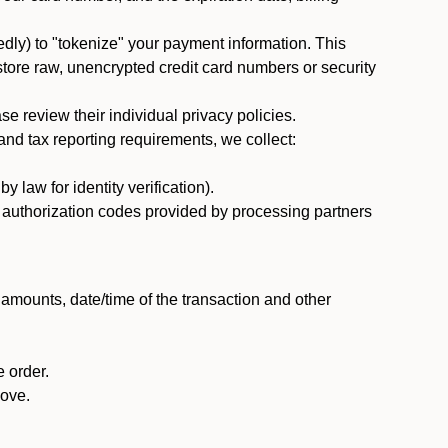
dly) to "tokenize" your payment information. This
 store raw, unencrypted credit card numbers or security
 review their individual privacy policies.
nd tax reporting requirements, we collect:
law for identity verification).
nd authorization codes provided by processing partners
 amounts, date/time of the transaction and other
 order.
bove.