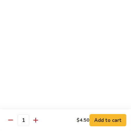
Inari
Inari Sashimi
Sashimi
Tofu
$5.25
Tamago
Tamago Sashimi
Sashimi
Egg Cake
$5.25
Tako
Tako Sashimi
Sashimi
Octopus
$7.00
Add to cart
$4.50
Quantity
Ika