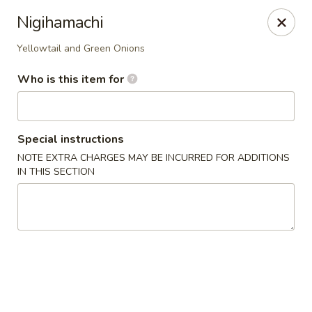
Royal Sushi - Chicago
Nigihamachi
7258 W Foster Ave Chicago, IL 60656
Yellowtail and Green Onions
Select Order Type
Select Time
Who is this item for
Special instructions
NOTE EXTRA CHARGES MAY BE INCURRED FOR ADDITIONS
IN THIS SECTION
Royal Sushi - Chicago
Opens at 12:00PM
Closed
Store info
Call us