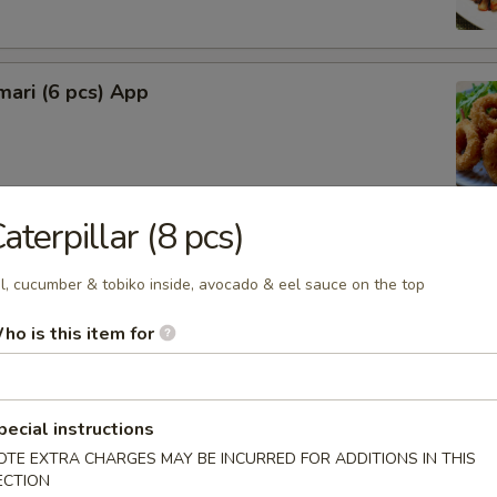
mari (6 pcs) App
aterpillar (8 pcs)
lop (6 pcs)
l, cucumber & tobiko inside, avocado & eel sauce on the top
ho is this item for
rimp (4 pcs)
pecial instructions
OTE EXTRA CHARGES MAY BE INCURRED FOR ADDITIONS IN THIS
ECTION