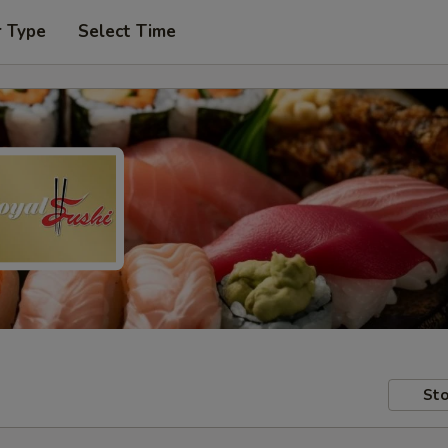
r Type
Select Time
Sto