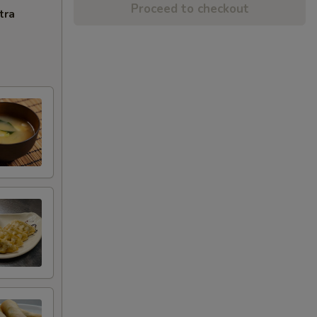
Proceed to checkout
tra