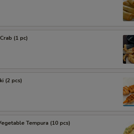
 Crab (1 pc)
i (2 pcs)
Vegetable Tempura (10 pcs)