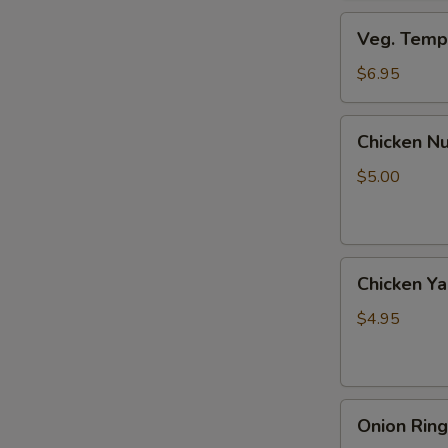
Veg.
Veg. Tempu
Tempura
(8
$6.95
pcs)
Chicken
Chicken Nu
Nuggets
(6
$5.00
pcs)
Chicken
Chicken Yak
Yaki
(2
$4.95
pcs)
Onion
Onion Ring
Rings