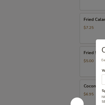
Fried
Fried Cala
Calamari
(6
$7.25
pcs)
App
C
Fried
Fried Scal
Scallop
(6
Ee
$5.00
pcs)
W
Coconut
Coconut Sh
Shrimp
S
(4
$6.95
N
pcs)
S