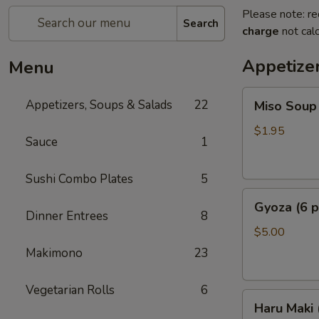
Please note: re
Search
charge
not calc
Appetize
Menu
Miso
Appetizers, Soups & Salads
22
Miso Soup
Soup
$1.95
Sauce
1
Sushi Combo Plates
5
Gyoza
Gyoza (6 p
(6
Dinner Entrees
8
pcs)
$5.00
Makimono
23
Vegetarian Rolls
6
Haru
Haru Maki
Maki