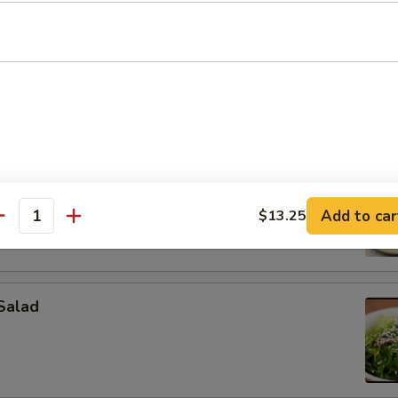
on (4 pcs)
pcs)
Add to car
$13.25
antity
Salad