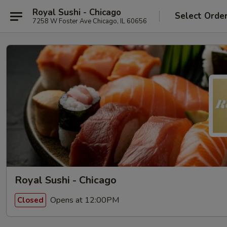
Royal Sushi - Chicago
Select Orde
7258 W Foster Ave Chicago, IL 60656
Royal Sushi - Chicago
Opens at 12:00PM
Closed