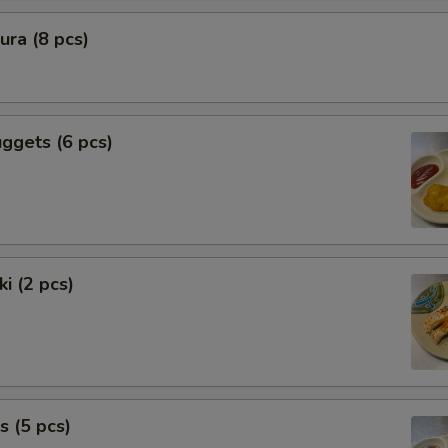
ra (8 pcs)
ggets (6 pcs)
i (2 pcs)
s (5 pcs)