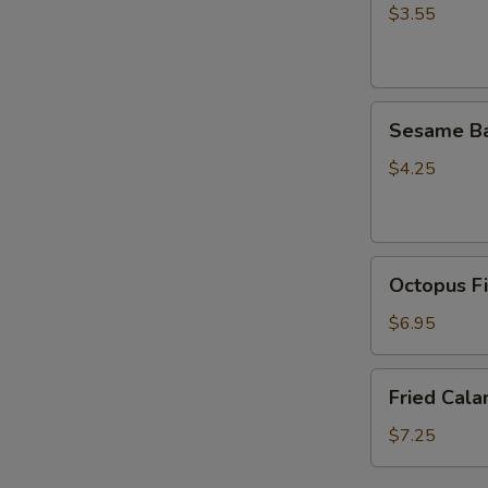
(5
$3.55
pcs)
Sesame
Sesame Ba
Ball
(4pcs）
$4.25
Octopus
Octopus Fi
Fish
Ball
$6.95
(5
pcs)
Fried
Fried Cala
Calamari
(6pcs)
$7.25