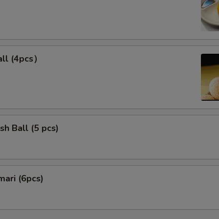
ll (4pcs）
sh Ball (5 pcs)
mari (6pcs)