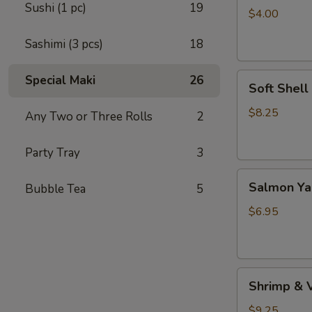
Sushi (1 pc)
19
(4pc）
$4.00
Sashimi (3 pcs)
18
Soft
Special Maki
26
Soft Shell
Shell
Crab
$8.25
Any Two or Three Rolls
2
(1
pc)
Party Tray
3
Salmon
Salmon Yak
Bubble Tea
5
Yaki
(2
$6.95
pcs)
Shrimp
Shrimp & 
&
Vegetable
$9.25