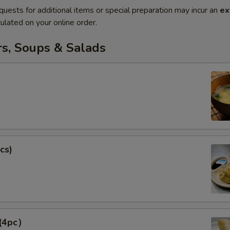
quests for additional items or special preparation may incur an
ex
ulated on your online order.
rs, Soups & Salads
cs)
 (4pc）