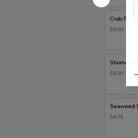
Crab
Crab Rango
Rangoon
(4
$5.00
pcs)
Shumai
Shumai (6 
(6
pcs)
$5.00
Qu
Seaweed
Seaweed 
Salad
$4.75