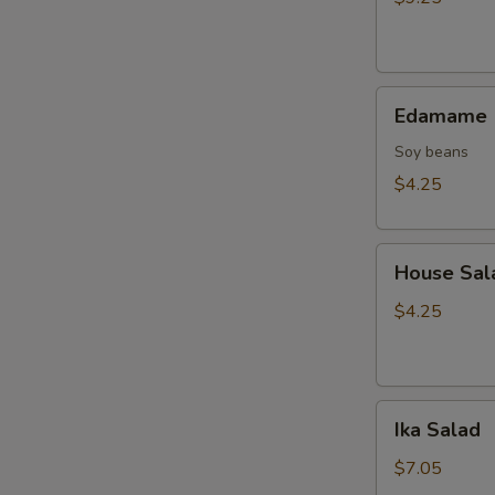
Tempura
(10
pcs)
Edamame
Edamame
Soy beans
$4.25
House
House Sal
Salad
$4.25
Ika
Ika Salad
Salad
$7.05