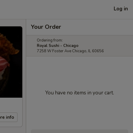
Log in
Your Order
Ordering from:
Royal Sushi - Chicago
7258 W Foster Ave Chicago, IL 60656
You have no items in your cart.
re info