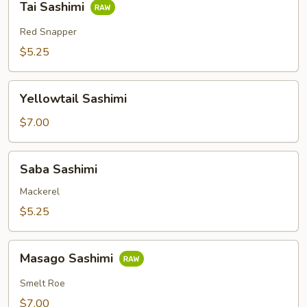
Tai Sashimi
Sashimi
Red Snapper
$5.25
Yellowtail
Yellowtail Sashimi
Sashimi
$7.00
Saba
Saba Sashimi
Sashimi
Mackerel
$5.25
Masago
Masago Sashimi
Sashimi
Smelt Roe
$7.00