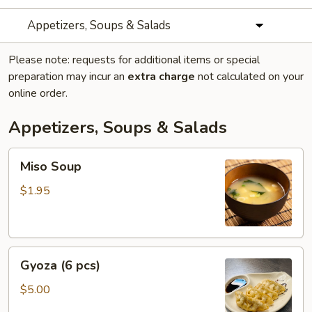
Appetizers, Soups & Salads
Please note: requests for additional items or special
preparation may incur an
extra charge
not calculated on your
online order.
Appetizers, Soups & Salads
Miso
Miso Soup
Soup
$1.95
Gyoza
Gyoza (6 pcs)
(6
pcs)
$5.00