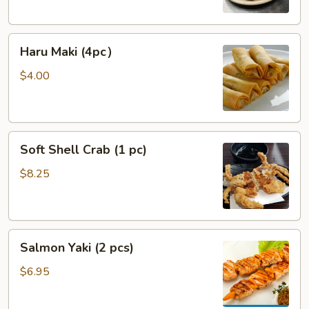
Haru
Haru Maki (4pc）
Maki
(4pc）
$4.00
Soft
Soft Shell Crab (1 pc)
Shell
Crab
$8.25
(1
pc)
Salmon
Salmon Yaki (2 pcs)
Yaki
(2
$6.95
pcs)