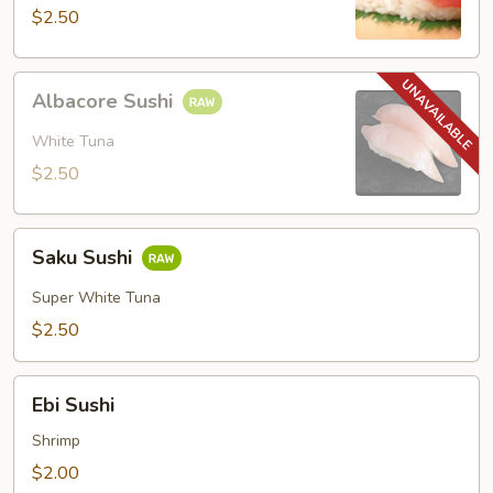
$2.50
Albacore
Albacore Sushi
Sushi
White Tuna
$2.50
Saku
Saku Sushi
Sushi
Super White Tuna
$2.50
Ebi
Ebi Sushi
Sushi
Shrimp
$2.00