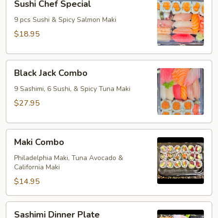
Sushi Chef Special
Chef
Special
9 pcs Sushi & Spicy Salmon Maki
$18.95
Black
Black Jack Combo
Jack
Combo
9 Sashimi, 6 Sushi, & Spicy Tuna Maki
$27.95
Maki
Maki Combo
Combo
Philadelphia Maki, Tuna Avocado &
California Maki
$14.95
Sashimi
Sashimi Dinner Plate