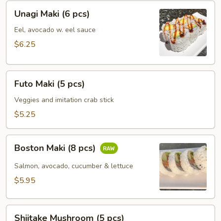
Unagi
Unagi Maki (6 pcs)
Maki
(6
Eel, avocado w. eel sauce
pcs)
$6.25
Futo
Futo Maki (5 pcs)
Maki
(5
Veggies and imitation crab stick
pcs)
$5.25
Boston
Boston Maki (8 pcs)
Maki
(8
Salmon, avocado, cucumber & lettuce
pcs)
$5.95
Shiitake
Shiitake Mushroom (5 pcs)