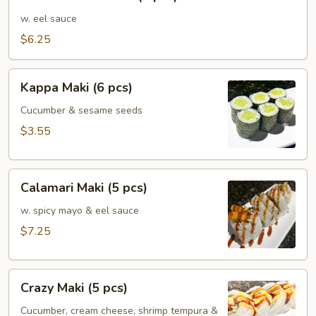
Mushroom
(5
w. eel sauce
pcs)
$6.25
Kappa
Kappa Maki (6 pcs)
Maki
(6
Cucumber & sesame seeds
pcs)
$3.55
Calamari
Calamari Maki (5 pcs)
Maki
(5
w. spicy mayo & eel sauce
pcs)
$7.25
Crazy
Crazy Maki (5 pcs)
Maki
(5
Cucumber, cream cheese, shrimp tempura &