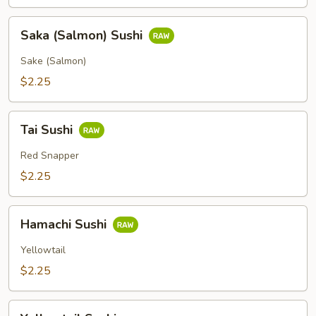
Saka
Saka (Salmon) Sushi
(Salmon)
Sushi
Sake (Salmon)
$2.25
Tai
Tai Sushi
Sushi
Red Snapper
$2.25
Hamachi
Hamachi Sushi
Sushi
Yellowtail
$2.25
Yellowtail