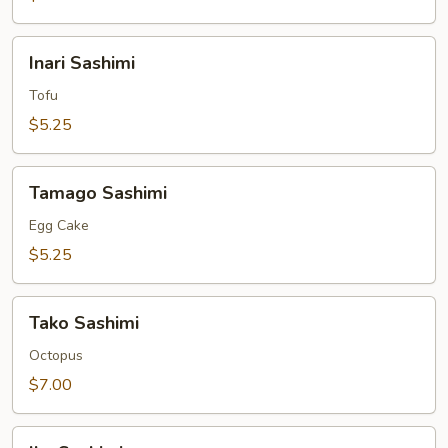
Inari
Inari Sashimi
Sashimi
Tofu
$5.25
Tamago
Tamago Sashimi
Sashimi
Egg Cake
$5.25
Tako
Tako Sashimi
Sashimi
Octopus
$7.00
Ika