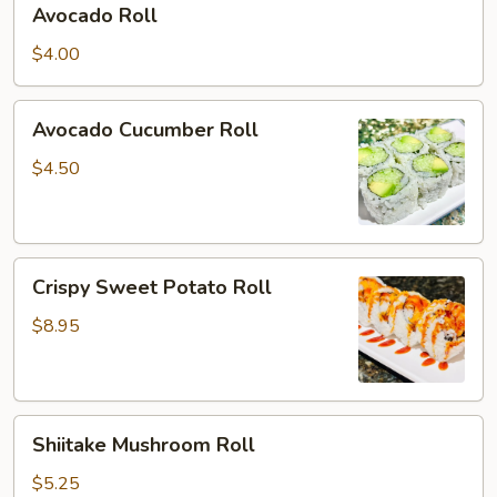
Avocado Roll
Roll
$4.00
Avocado
Avocado Cucumber Roll
Cucumber
Roll
$4.50
Crispy
Crispy Sweet Potato Roll
Sweet
Potato
$8.95
Roll
Shiitake
Shiitake Mushroom Roll
Mushroom
Roll
$5.25