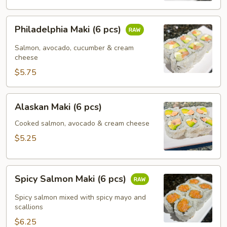
Philadelphia
Philadelphia Maki (6 pcs)
Maki
(6
Salmon, avocado, cucumber & cream
pcs)
cheese
$5.75
Alaskan
Alaskan Maki (6 pcs)
Maki
(6
Cooked salmon, avocado & cream cheese
pcs)
$5.25
Spicy
Spicy Salmon Maki (6 pcs)
Salmon
Maki
Spicy salmon mixed with spicy mayo and
(6
scallions
pcs)
$6.25