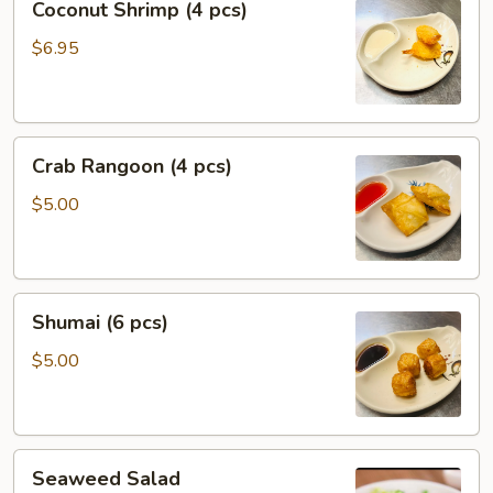
Coconut Shrimp (4 pcs)
Shrimp
(4
$6.95
pcs)
Crab
Crab Rangoon (4 pcs)
Rangoon
(4
$5.00
pcs)
Shumai
Shumai (6 pcs)
(6
pcs)
$5.00
Seaweed
Seaweed Salad
Salad