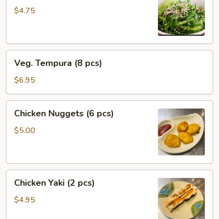
$4.75
Veg.
Veg. Tempura (8 pcs)
Tempura
(8
$6.95
pcs)
Chicken
Chicken Nuggets (6 pcs)
Nuggets
(6
$5.00
pcs)
Chicken
Chicken Yaki (2 pcs)
Yaki
(2
$4.95
pcs)