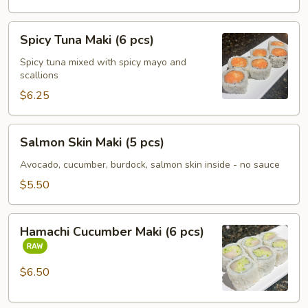
Spicy
Spicy Tuna Maki (6 pcs)
Tuna
Maki
Spicy tuna mixed with spicy mayo and
scallions
(6
pcs)
$6.25
Salmon
Salmon Skin Maki (5 pcs)
Skin
Maki
Avocado, cucumber, burdock, salmon skin inside - no sauce
(5
$5.50
pcs)
Hamachi
Hamachi Cucumber Maki (6 pcs)
Cucumber
Maki
(6
$6.50
pcs)