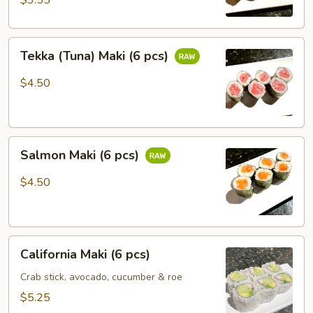
$3.55
Tekka
Tekka (Tuna) Maki (6 pcs)
(Tuna)
Maki
$4.50
(6
pcs)
Salmon
Salmon Maki (6 pcs)
Maki
(6
$4.50
pcs)
California
California Maki (6 pcs)
Maki
(6
Crab stick, avocado, cucumber & roe
pcs)
$5.25