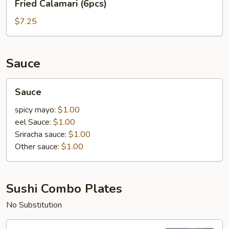
Fried Calamari (6pcs)
Calamari
(6pcs)
$7.25
Sauce
Sauce
Sauce
spicy mayo:
$1.00
eel Sauce:
$1.00
Sriracha sauce:
$1.00
Other sauce:
$1.00
Sushi Combo Plates
No Substitution
Sushi