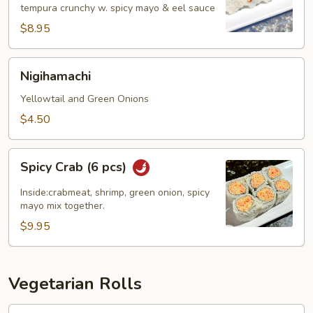
tempura crunchy w. spicy mayo & eel sauce
pcs)
$8.95
Nigihamachi
Nigihamachi
Yellowtail and Green Onions
$4.50
Spicy
Spicy Crab (6 pcs)
Crab
(6
Inside:crabmeat, shrimp, green onion, spicy
pcs)
mayo mix together.
$9.95
Vegetarian Rolls
Avocado