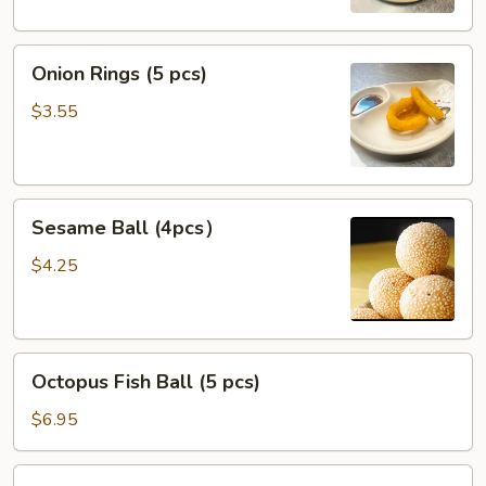
Onion
Onion Rings (5 pcs)
Rings
(5
$3.55
pcs)
Sesame
Sesame Ball (4pcs）
Ball
(4pcs）
$4.25
Octopus
Octopus Fish Ball (5 pcs)
Fish
Ball
$6.95
(5
pcs)
Fried