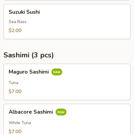
Suzuki
Suzuki Sushi
Sushi
Sea Bass
$2.00
Sashimi (3 pcs)
Maguro
Maguro Sashimi
Sashimi
Tuna
$7.00
Albacore
Albacore Sashimi
Sashimi
White Tuna
$7.00