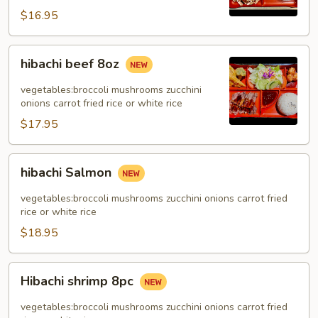
$16.95
hibachi
hibachi beef 8oz
beef
8oz
vegetables:broccoli mushrooms zucchini
onions carrot fried rice or white rice
$17.95
hibachi
hibachi Salmon
Salmon
vegetables:broccoli mushrooms zucchini onions carrot fried
rice or white rice
$18.95
Hibachi
Hibachi shrimp 8pc
shrimp
8pc
vegetables:broccoli mushrooms zucchini onions carrot fried