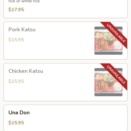
rice or white rice
$17.95
Pork
Pork Katsu
Katsu
$15.95
Chicken
Chicken Katsu
Katsu
$15.95
Una
Una Don
Don
$15.95