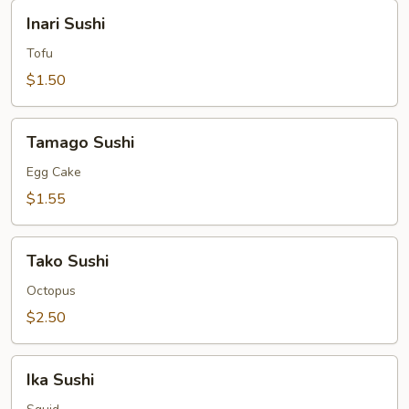
Inari
Inari Sushi
Sushi
Tofu
$1.50
Tamago
Tamago Sushi
Sushi
Egg Cake
$1.55
Tako
Tako Sushi
Sushi
Octopus
$2.50
Ika
Ika Sushi
Sushi