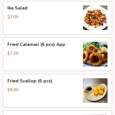
Ika
Ika Salad
Salad
$7.05
Fried
Fried Calamari (6 pcs) App
Calamari
(6
$7.25
pcs)
App
Fried
Fried Scallop (6 pcs)
Scallop
(6
$5.00
pcs)
Coconut