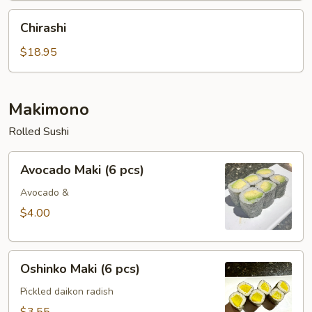
Chirashi
Chirashi
$18.95
Makimono
Rolled Sushi
Avocado
Avocado Maki (6 pcs)
Maki
(6
Avocado &
pcs)
$4.00
Oshinko
Oshinko Maki (6 pcs)
Maki
(6
Pickled daikon radish
pcs)