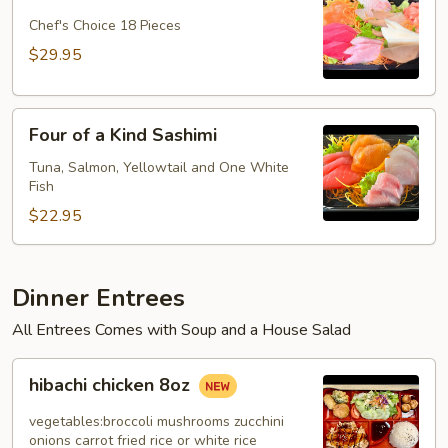
Dinner
Plate
Chef's Choice 18 Pieces
$29.95
Four
Four of a Kind Sashimi
of
a
Tuna, Salmon, Yellowtail and One White
Fish
Kind
Sashimi
$22.95
Dinner Entrees
All Entrees Comes with Soup and a House Salad
hibachi
hibachi chicken 8oz
chicken
8oz
vegetables:broccoli mushrooms zucchini
onions carrot fried rice or white rice