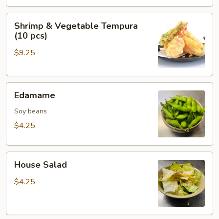
Shrimp
Shrimp & Vegetable Tempura
&
(10 pcs)
Vegetable
$9.25
Tempura
(10
pcs)
Edamame
Edamame
Soy beans
$4.25
House
House Salad
Salad
$4.25