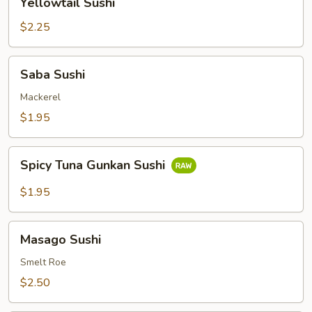
Yellowtail Sushi
Sushi
$2.25
Saba
Saba Sushi
Sushi
Mackerel
$1.95
Spicy
Spicy Tuna Gunkan Sushi
Tuna
Gunkan
$1.95
Sushi
Masago
Masago Sushi
Sushi
Smelt Roe
$2.50