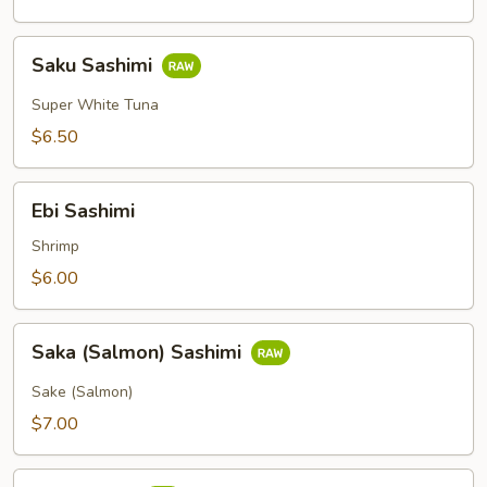
Saku
Saku Sashimi
Sashimi
Super White Tuna
$6.50
Ebi
Ebi Sashimi
Sashimi
Shrimp
$6.00
Saka
Saka (Salmon) Sashimi
(Salmon)
Sashimi
Sake (Salmon)
$7.00
Tai