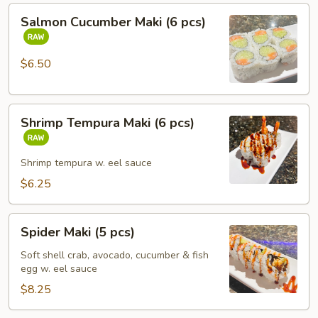
Salmon
Salmon Cucumber Maki (6 pcs)
Cucumber
Maki
(6
$6.50
pcs)
Shrimp
Shrimp Tempura Maki (6 pcs)
Tempura
Maki
(6
Shrimp tempura w. eel sauce
pcs)
$6.25
Spider
Spider Maki (5 pcs)
Maki
(5
Soft shell crab, avocado, cucumber & fish
egg w. eel sauce
pcs)
$8.25