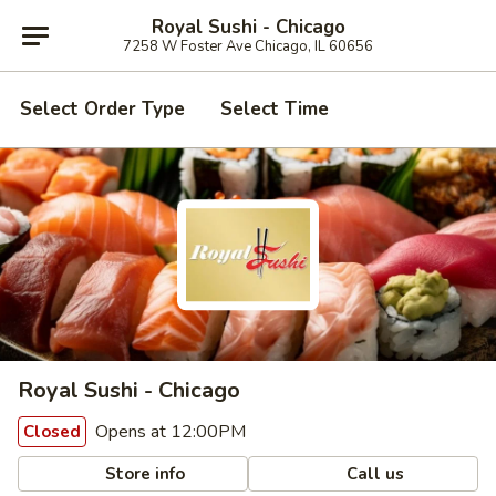
Royal Sushi - Chicago
7258 W Foster Ave Chicago, IL 60656
Select Order Type
Select Time
Royal Sushi - Chicago
Opens at 12:00PM
Closed
Store info
Call us