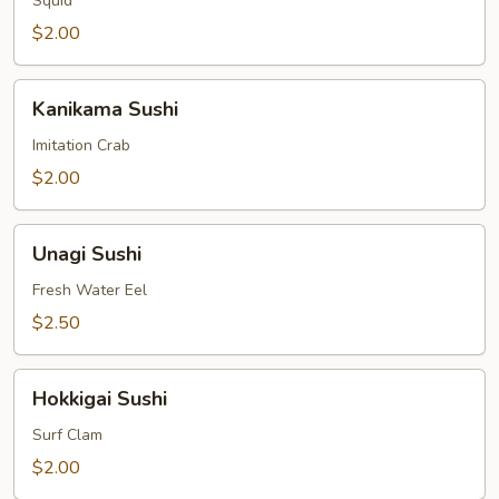
Squid
$2.00
Kanikama
Kanikama Sushi
Sushi
Imitation Crab
$2.00
Unagi
Unagi Sushi
Sushi
Fresh Water Eel
$2.50
Hokkigai
Hokkigai Sushi
Sushi
Surf Clam
$2.00