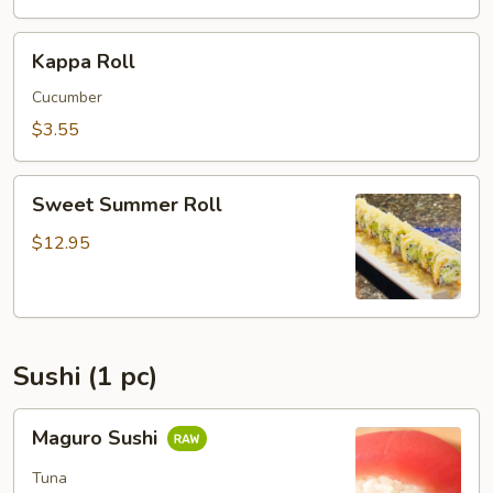
Kappa
Kappa Roll
Roll
Cucumber
$3.55
Sweet
Sweet Summer Roll
Summer
Roll
$12.95
Sushi (1 pc)
Maguro
Maguro Sushi
Sushi
Tuna