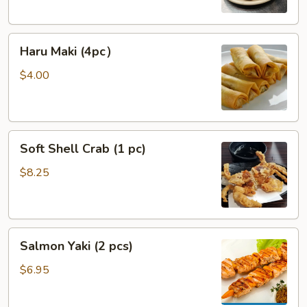
Haru
Haru Maki (4pc）
Maki
(4pc）
$4.00
Soft
Soft Shell Crab (1 pc)
Shell
Crab
$8.25
(1
pc)
Salmon
Salmon Yaki (2 pcs)
Yaki
(2
$6.95
pcs)