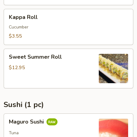
Kappa
Kappa Roll
Roll
Cucumber
$3.55
Sweet
Sweet Summer Roll
Summer
Roll
$12.95
Sushi (1 pc)
Maguro
Maguro Sushi
Sushi
Tuna