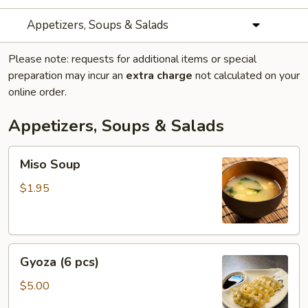
Appetizers, Soups & Salads
Please note: requests for additional items or special
preparation may incur an
extra charge
not calculated on your
online order.
Appetizers, Soups & Salads
Miso
Miso Soup
Soup
$1.95
Gyoza
Gyoza (6 pcs)
(6
pcs)
$5.00