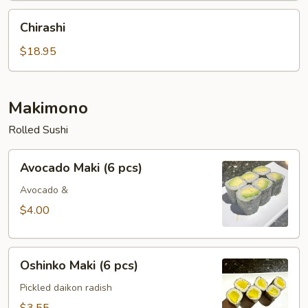
Chirashi
Chirashi
$18.95
Makimono
Rolled Sushi
Avocado
Avocado Maki (6 pcs)
Maki
(6
Avocado &
pcs)
$4.00
Oshinko
Oshinko Maki (6 pcs)
Maki
(6
Pickled daikon radish
pcs)