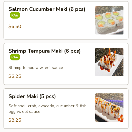
Salmon
Salmon Cucumber Maki (6 pcs)
Cucumber
Maki
(6
$6.50
pcs)
Shrimp
Shrimp Tempura Maki (6 pcs)
Tempura
Maki
(6
Shrimp tempura w. eel sauce
pcs)
$6.25
Spider
Spider Maki (5 pcs)
Maki
(5
Soft shell crab, avocado, cucumber & fish
egg w. eel sauce
pcs)
$8.25