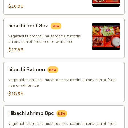
$16.95
hibachi
hibachi beef 8oz
beef
8oz
vegetables:broccoli mushrooms zucchini
onions carrot fried rice or white rice
$17.95
hibachi
hibachi Salmon
Salmon
vegetables:broccoli mushrooms zucchini onions carrot fried
rice or white rice
$18.95
Hibachi
Hibachi shrimp 8pc
shrimp
8pc
vegetables:broccoli mushrooms zucchini onions carrot fried