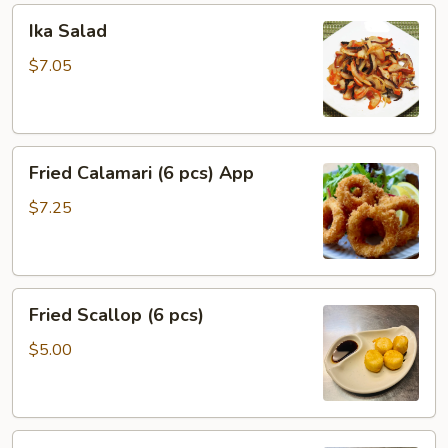
Ika
Ika Salad
Salad
$7.05
Fried
Fried Calamari (6 pcs) App
Calamari
(6
$7.25
pcs)
App
Fried
Fried Scallop (6 pcs)
Scallop
(6
$5.00
pcs)
Coconut