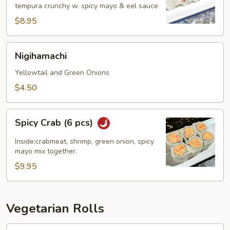
tempura crunchy w. spicy mayo & eel sauce
pcs)
$8.95
Nigihamachi
Nigihamachi
Yellowtail and Green Onions
$4.50
Spicy
Spicy Crab (6 pcs)
Crab
(6
Inside:crabmeat, shrimp, green onion, spicy
pcs)
mayo mix together.
$9.95
Vegetarian Rolls
Avocado