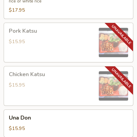
rice or white rice
$17.95
Pork
Pork Katsu
Katsu
$15.95
Chicken
Chicken Katsu
Katsu
$15.95
Una
Una Don
Don
$15.95