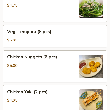
$4.75
Veg.
Veg. Tempura (8 pcs)
Tempura
(8
$6.95
pcs)
Chicken
Chicken Nuggets (6 pcs)
Nuggets
(6
$5.00
pcs)
Chicken
Chicken Yaki (2 pcs)
Yaki
(2
$4.95
pcs)