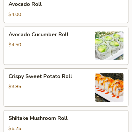
Avocado Roll
Roll
$4.00
Avocado
Avocado Cucumber Roll
Cucumber
Roll
$4.50
Crispy
Crispy Sweet Potato Roll
Sweet
Potato
$8.95
Roll
Shiitake
Shiitake Mushroom Roll
Mushroom
Roll
$5.25