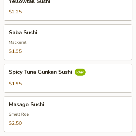
Yellowtail Sushi
Sushi
$2.25
Saba
Saba Sushi
Sushi
Mackerel
$1.95
Spicy
Spicy Tuna Gunkan Sushi
Tuna
Gunkan
$1.95
Sushi
Masago
Masago Sushi
Sushi
Smelt Roe
$2.50