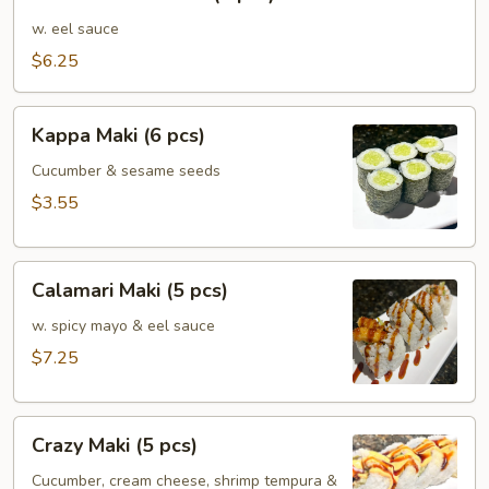
Mushroom
(5
w. eel sauce
pcs)
$6.25
Kappa
Kappa Maki (6 pcs)
Maki
(6
Cucumber & sesame seeds
pcs)
$3.55
Calamari
Calamari Maki (5 pcs)
Maki
(5
w. spicy mayo & eel sauce
pcs)
$7.25
Crazy
Crazy Maki (5 pcs)
Maki
(5
Cucumber, cream cheese, shrimp tempura &