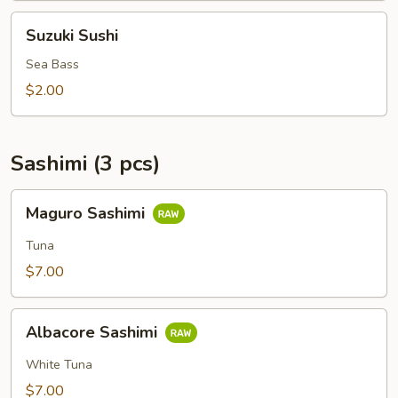
Suzuki
Suzuki Sushi
Sushi
Sea Bass
$2.00
Sashimi (3 pcs)
Maguro
Maguro Sashimi
Sashimi
Tuna
$7.00
Albacore
Albacore Sashimi
Sashimi
White Tuna
$7.00