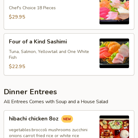
Dinner
Plate
Chef's Choice 18 Pieces
$29.95
Four
Four of a Kind Sashimi
of
a
Tuna, Salmon, Yellowtail and One White
Fish
Kind
Sashimi
$22.95
Dinner Entrees
All Entrees Comes with Soup and a House Salad
hibachi
hibachi chicken 8oz
chicken
8oz
vegetables:broccoli mushrooms zucchini
onions carrot fried rice or white rice