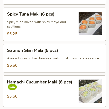
Spicy
Spicy Tuna Maki (6 pcs)
Tuna
Maki
Spicy tuna mixed with spicy mayo and
scallions
(6
pcs)
$6.25
Salmon
Salmon Skin Maki (5 pcs)
Skin
Maki
Avocado, cucumber, burdock, salmon skin inside - no sauce
(5
$5.50
pcs)
Hamachi
Hamachi Cucumber Maki (6 pcs)
Cucumber
Maki
(6
$6.50
pcs)