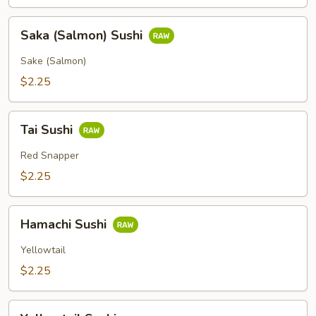
Saka
Saka (Salmon) Sushi
(Salmon)
Sushi
Sake (Salmon)
$2.25
Tai
Tai Sushi
Sushi
Red Snapper
$2.25
Hamachi
Hamachi Sushi
Sushi
Yellowtail
$2.25
Yellowtail