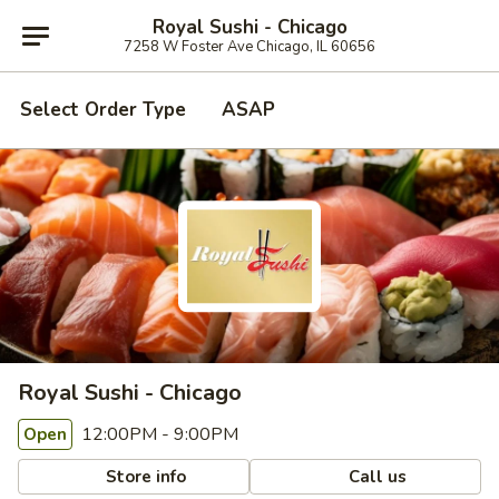
Royal Sushi - Chicago
7258 W Foster Ave Chicago, IL 60656
Select Order Type
ASAP
Royal Sushi - Chicago
12:00PM - 9:00PM
Open
Store info
Call us