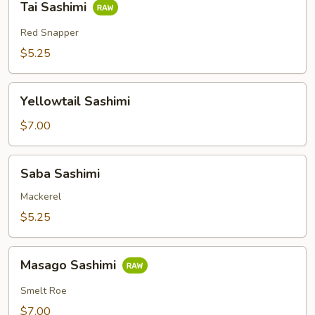
Tai Sashimi
Sashimi
Red Snapper
$5.25
Yellowtail
Yellowtail Sashimi
Sashimi
$7.00
Saba
Saba Sashimi
Sashimi
Mackerel
$5.25
Masago
Masago Sashimi
Sashimi
Smelt Roe
$7.00