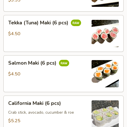
$3.55
Tekka
Tekka (Tuna) Maki (6 pcs)
(Tuna)
Maki
$4.50
(6
pcs)
Salmon
Salmon Maki (6 pcs)
Maki
(6
$4.50
pcs)
California
California Maki (6 pcs)
Maki
(6
Crab stick, avocado, cucumber & roe
pcs)
$5.25