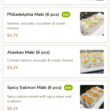
Philadelphia
Philadelphia Maki (6 pcs)
Maki
(6
Salmon, avocado, cucumber & cream
pcs)
cheese
$5.75
Alaskan
Alaskan Maki (6 pcs)
Maki
(6
Cooked salmon, avocado & cream cheese
pcs)
$5.25
Spicy
Spicy Salmon Maki (6 pcs)
Salmon
Maki
Spicy salmon mixed with spicy mayo and
(6
scallions
pcs)
$6.25